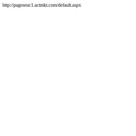
http://pageseuc1.actmkt.com/default.aspx